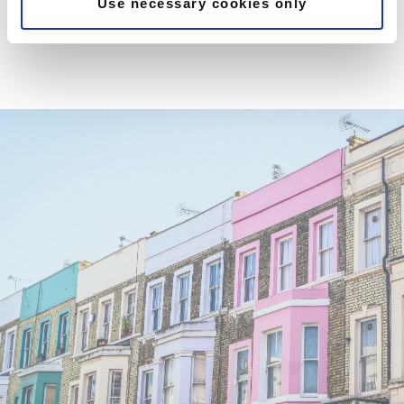
Use necessary cookies only
KNIGHTSBRIDGE - CHEVAL
PLACE
CHELSEA - WILBRAHAM
PLACE
KENSINGTON - PALACE GATE
KENSINGTON - HYDE PARK
GATE
GLOUCESTER ROAD -
ASHBURN PLACE
SOUTH KENSINGTON -
HARRINGTON ROAD
TOWER HILL - LOWER
THAMES STREET
ST PAULS - BOW LANE
TWICKENHAM
THE BARONS
MILTON KEYNES