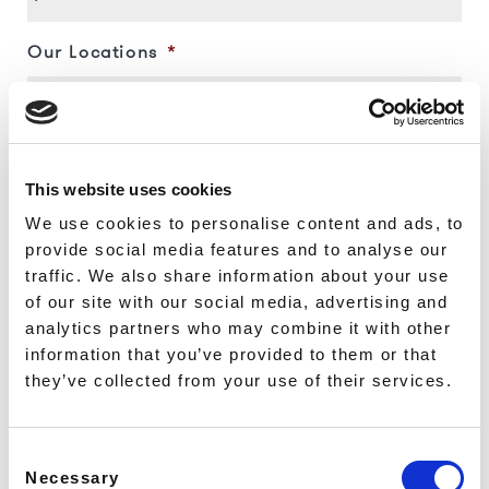
ALDGATE - ALLIE STREET
ALDGATE - NORTH TENTER
Our Locations
*
STREET
MONUMENT - GREAT TOWER
STREET
MONUMENT - ST MARY AT
HILL
Name
*
MONUMENT - LOVAT LANE
This website uses cookies
MONUMENT - WOOD STREET
We use cookies to personalise content and ads, to
FARRINGDON - CYRUS
provide social media features and to analyse our
STREET
First
traffic. We also share information about your use
ANGEL - TABERNACLE
Phone
*
of our site with our social media, advertising and
STREET
CHANCERY LANE - FETTER
analytics partners who may combine it with other
Last
LANE
information that you’ve provided to them or that
HOLBORN - EMERALD
they’ve collected from your use of their services.
Email
*
STREET
LEICESTER SQUARE - IRVING
STREET
Consent
LEICESTER SQUARE -
Necessary
Selection