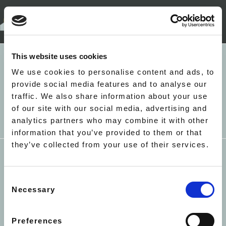
+44(0)207 052 4527
LONDON
This website uses cookies
5 RICHBELL PLACE
HOLBORN
EALING - NORTHCROFT
We use cookies to personalise content and ads, to
LONDON WC1N 3LA
ROAD - LIME TREE
provide social media features and to analyse our
MAYFAIR - BRICK STREET
traffic. We also share information about your use
APARTMENTS
INFO@ACCACC.CO.UK
of our site with our social media, advertising and
MAYFAIR - 22 HERTFORD
analytics partners who may combine it with other
STREET
information that you’ve provided to them or that
MAYFAIR - PARK LANE - THE
they’ve collected from your use of their services.
METROPOLITAN
ST JAMES - ARLINGTON
HOUSE
Consent
SOUTH KENSINGTON -
TERMS & CONDITIONS
PRIVACY
COOKIES
Necessary
Selection
HARRINGTON GARDENS
COVID-19
SUSTAINABILITY
EQUAL
SOUTH KENSINGTON -
OPPORTUNITIES
CORNWALL GARDENS
Preferences