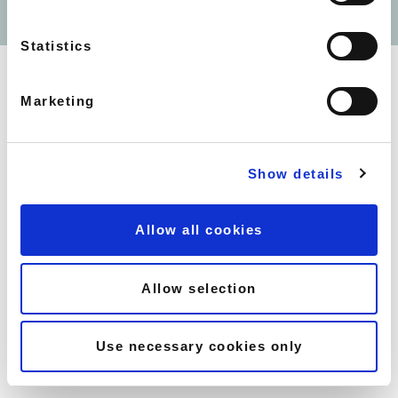
SOUTH KENSINGTON -
WEBSITE BY
UMI DIGITAL
SOUTHWELL GARDENS
HOLBORN - COVENT -
Statistics
GARDEN CITADINES
BARBICAN - CITADINES
TRAFALGAR SQUARE -
Marketing
CITADINES
SOHO - HAM YARD HOTEL
MAYFAIR - FLEMINGS HOTEL
Show details
MAYFAIR - 44 CURZON
STREET
MAYFAIR - 10 CURZON
Allow all cookies
STREET
EARLS COURT - NO.1 THE
MANSIONS
Allow selection
CANARY WHARF -
CROSSHARBOUR PLAZA
CANARY WHARF - LINCOLN
Use necessary cookies only
PLAZA
CANARY WHARF - PEPPER
STREET