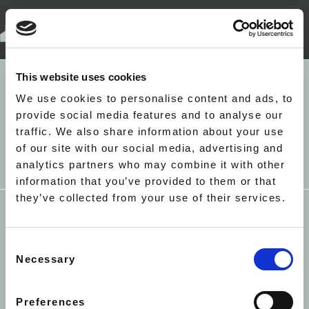
+44(0)207 052 4527
LONDON
This website uses cookies
5 RICHBELL PLACE
HOLBORN
EALING - NORTHCROFT
We use cookies to personalise content and ads, to
LONDON WC1N 3LA
ROAD - LIME TREE
provide social media features and to analyse our
MAYFAIR - BRICK STREET
traffic. We also share information about your use
APARTMENTS
INFO@ACCACC.CO.UK
of our site with our social media, advertising and
MAYFAIR - 22 HERTFORD
analytics partners who may combine it with other
STREET
information that you’ve provided to them or that
MAYFAIR - PARK LANE - THE
they’ve collected from your use of their services.
METROPOLITAN
ST JAMES - ARLINGTON
HOUSE
Consent
SOUTH KENSINGTON -
TERMS & CONDITIONS
PRIVACY
COOKIES
Necessary
Selection
HARRINGTON GARDENS
COVID-19
SUSTAINABILITY
EQUAL
SOUTH KENSINGTON -
OPPORTUNITIES
CORNWALL GARDENS
Preferences