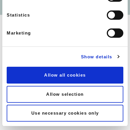
SOUTH KENSINGTON -
WEBSITE BY
UMI DIGITAL
SOUTHWELL GARDENS
HOLBORN - COVENT -
Statistics
GARDEN CITADINES
BARBICAN - CITADINES
TRAFALGAR SQUARE -
Marketing
CITADINES
SOHO - HAM YARD HOTEL
MAYFAIR - FLEMINGS HOTEL
Show details
MAYFAIR - 44 CURZON
STREET
MAYFAIR - 10 CURZON
Allow all cookies
STREET
EARLS COURT - NO.1 THE
MANSIONS
Allow selection
CANARY WHARF -
CROSSHARBOUR PLAZA
CANARY WHARF - LINCOLN
Use necessary cookies only
PLAZA
CANARY WHARF - PEPPER
STREET